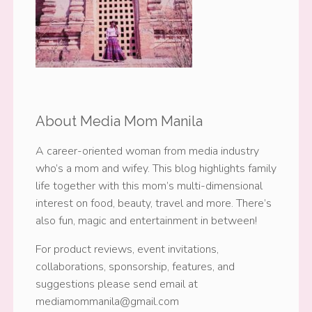
About Media Mom Manila
A career-oriented woman from media industry
who’s a mom and wifey. This blog highlights family
life together with this mom’s multi-dimensional
interest on food, beauty, travel and more. There’s
also fun, magic and entertainment in between!
For product reviews, event invitations,
collaborations, sponsorship, features, and
suggestions please send email at
mediamommanila@gmail.com