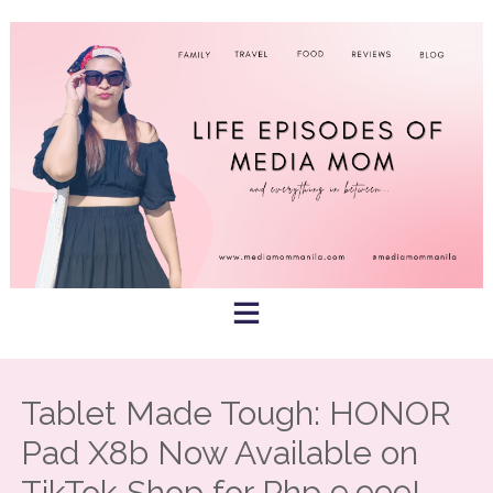
Skip
to
content
Tablet Made Tough: HONOR
Pad X8b Now Available on
TikTok Shop for Php 9,999!