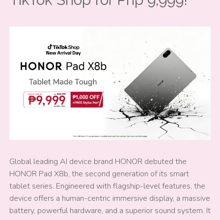
Global leading AI device brand HONOR debuted the
HONOR Pad X8b, the second generation of its smart
tablet series. Engineered with flagship-level features, the
device offers a human-centric immersive display, a massive
battery, powerful hardware, and a superior sound system. It