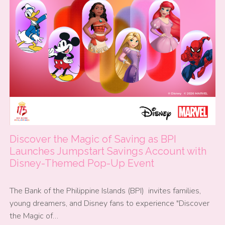
Discover the Magic of Saving as BPI
Launches Jumpstart Savings Account with
Disney-Themed Pop-Up Event
The Bank of the Philippine Islands (BPI) invites families,
young dreamers, and Disney fans to experience "Discover
the Magic of…