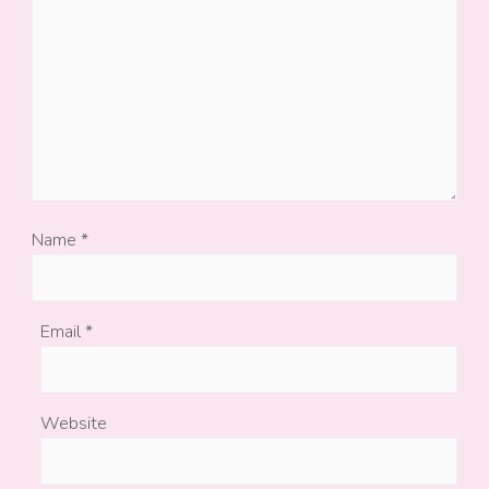
Name
*
Email
*
Website