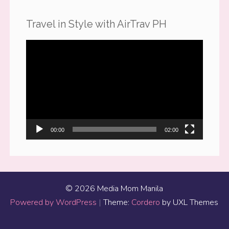
Travel in Style with AirTrav PH
Video
Player
00:00
02:00
© 2026 Media Mom Manila
Powered by WordPress
|
Theme:
Cordero
by UXL Themes