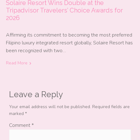
Solaire Resort Wins Double at the
Tripadvisor Travelers’ Choice Awards for
2026
Affirming its commitment to becoming the most preferred
Filipino luxury integrated resort globally, Solaire Resort has
been recognized with two…
Read More
Leave a Reply
Your email address will not be published.
Required fields are
marked
*
Comment
*