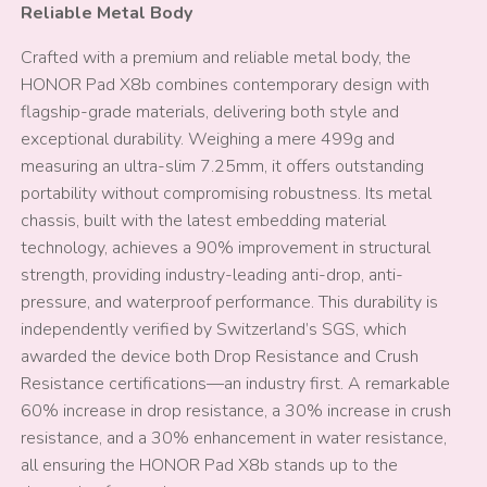
Reliable Metal Body
Crafted with a premium and reliable metal body, the
HONOR Pad X8b combines contemporary design with
flagship-grade materials, delivering both style and
exceptional durability. Weighing a mere 499g and
measuring an ultra-slim 7.25mm, it offers outstanding
portability without compromising robustness. Its metal
chassis, built with the latest embedding material
technology, achieves a 90% improvement in structural
strength, providing industry-leading anti-drop, anti-
pressure, and waterproof performance. This durability is
independently verified by Switzerland’s SGS, which
awarded the device both Drop Resistance and Crush
Resistance certifications—an industry first. A remarkable
60% increase in drop resistance, a 30% increase in crush
resistance, and a 30% enhancement in water resistance,
all ensuring the HONOR Pad X8b stands up to the