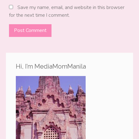
Save my name, email, and website in this browser
for the next time I comment.
Hi, I’m MediaMomManila