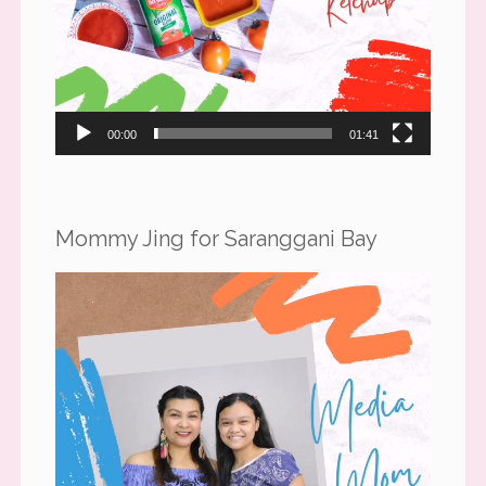
00:00
01:41
Mommy Jing for Saranggani Bay
Video
Player