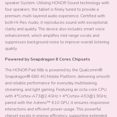
speaker System. Utilizing HONOR Sound technology with
four speakers, the tablet is finely tuned to provide a
premium, multi-layered audio experience. Certified with
both Hi-Res Audio, it reproduces sound with exceptional
clarity and quality. The device also includes smart voice
enhancement, which amplifies mid-range vocals and
suppresses background noise to improve overall listening
quality.
Powered by Snapdragon 8 Cores Chipsets
The HONOR Pad X8b is powered by the Qualcomm®
Snapdragon® 680 4G Mobile Platform, delivering smooth
and reliable performance for everyday multitasking,
streaming, and light gaming. Featuring an octa-core CPU
with 4*Cortex-A73@2.4GHz + 4*Cortex-A53@1.9GHz,
paired with the Adreno™ 610 GPU, it ensures responsive
interactions and efficient power usage. This powerful
chipset excels in energy efficiency, supporting extended