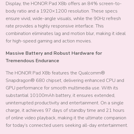
Display, the HONOR Pad X8b offers an 84% screen-to-
body ratio and a 1920×1200 resolution. These specs
ensure vivid, wide-angle visuals, while the 90Hz refresh
rate provides a highly responsive interface. This
combination eliminates lag and motion blur, making it ideal
for high-speed gaming and action movies.
Massive Battery and Robust Hardware for
Tremendous Endurance
The HONOR Pad X8b features the Qualcomm®
Snapdragon® 680 chipset, delivering enhanced CPU and
GPU performance for smooth multimedia use. With its
substantial 10100mAh battery, it ensures extended,
uninterrupted productivity and entertainment. On a single
charge, it achieves 97 days of standby time and 21 hours
of online video playback, making it the ultimate companion
for today’s connected users seeking all-day entertainment.