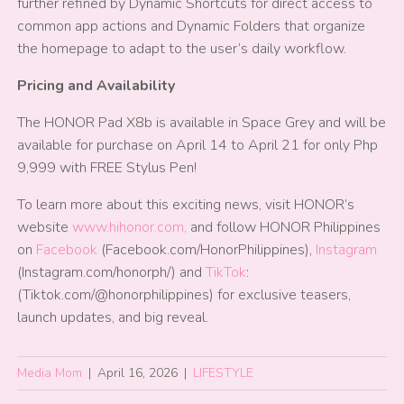
further refined by Dynamic Shortcuts for direct access to
common app actions and Dynamic Folders that organize
the homepage to adapt to the user’s daily workflow.
Pricing and Availability
The HONOR Pad X8b is available in Space Grey and will be
available for purchase on April 14 to April 21 for only Php
9,999 with FREE Stylus Pen!
To learn more about this exciting news, visit HONOR’s
website
www.hihonor.com,
and follow HONOR Philippines
on
Facebook
(Facebook.com/HonorPhilippines),
Instagram
(Instagram.com/honorph/) and
TikTok
:
(Tiktok.com/@honorphilippines) for exclusive teasers,
launch updates, and big reveal.
Media Mom
|
April 16, 2026
|
LIFESTYLE