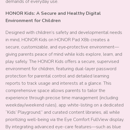
demands of everyday use.
HONOR Kids: A Secure and Healthy Digital
Environment for Children
Designed with children’s safety and developmental needs
in mind, HONOR Kids on HONOR Pad X8b creates a
secure, customizable, and eye‑protective environment—
giving parents peace of mind while kids explore, learn, and
play safely. The HONOR Kids offers a secure, supervised
environment for children, featuring dual-layer password
protection for parental control and detailed learning
reports to track usage and interests at a glance. This
comprehensive space allows parents to tailor the
experience through precise time management (including
weekday/weekend rules), app white-listing on a dedicated
“Kids’ Playground,” and curated content libraries, all while
prioritizing well-being via the Eye Comfort FullView display.
By integrating advanced eye-care features—such as blue