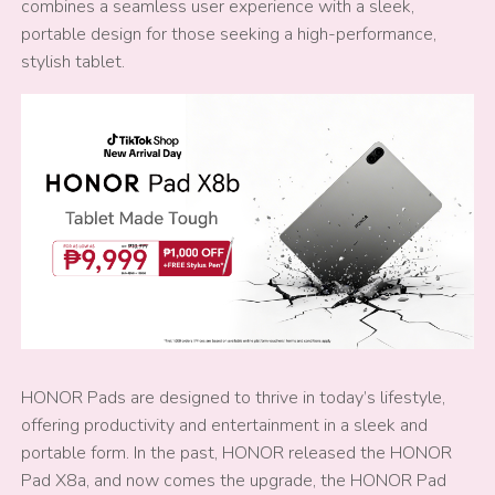
combines a seamless user experience with a sleek,
portable design for those seeking a high-performance,
stylish tablet.
HONOR Pads are designed to thrive in today’s lifestyle,
offering productivity and entertainment in a sleek and
portable form. In the past, HONOR released the HONOR
Pad X8a, and now comes the upgrade, the HONOR Pad