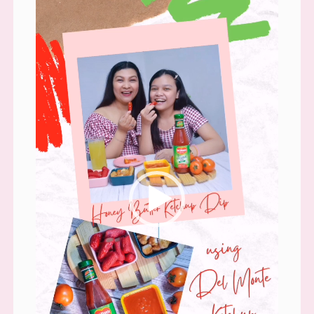
Player