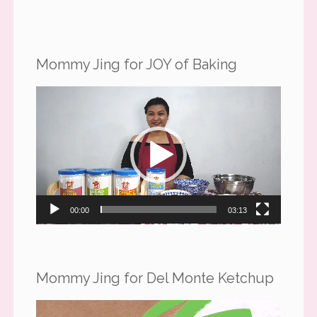
Mommy Jing for JOY of Baking
Video
Player
00:00
03:13
Mommy Jing for Del Monte Ketchup
Video