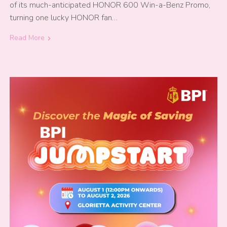
of its much-anticipated HONOR 600 Win-a-Benz Promo,
turning one lucky HONOR fan…
Read More