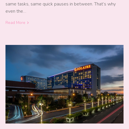
same tasks, same quick pauses in between. That’s why
even the…
Read More