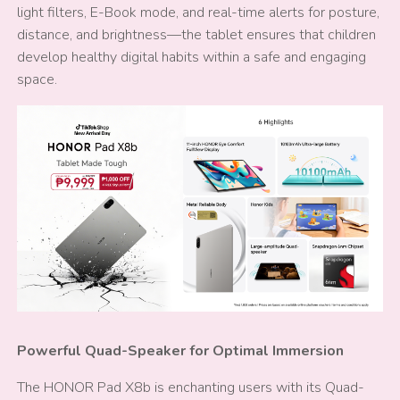
light filters, E-Book mode, and real-time alerts for posture,
distance, and brightness—the tablet ensures that children
develop healthy digital habits within a safe and engaging
space.
Powerful Quad-Speaker for Optimal Immersion
The HONOR Pad X8b is enchanting users with its Quad-