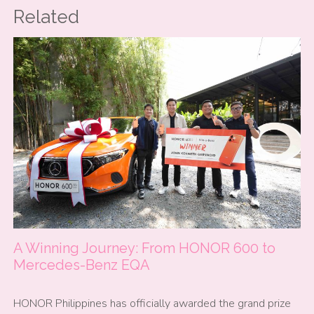
Related
A Winning Journey: From HONOR 600 to
Mercedes-Benz EQA
HONOR Philippines has officially awarded the grand prize