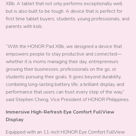
X8b. A tablet that not only performs exceptionally well
but is also built to be tough. A device that is perfect for
first time tablet buyers, students, young professionals, and
parents with kids.
“With the HONOR Pad X8b, we designed a device that
empowers people to stay productive and connected—
whether it is moms managing their day, entrepreneurs
growing their businesses, professionals on the go, or
students pursuing their goals. It goes beyond durability,
combining long-lasting battery life, a brilliant display, and
performance that users can trust every step of the way,”
said Stephen Cheng, Vice President of HONOR Philippines.
Immersive High-Refresh Eye Comfort FullView
Display
Equipped with an 11-inch HONOR Eye Comfort FullView