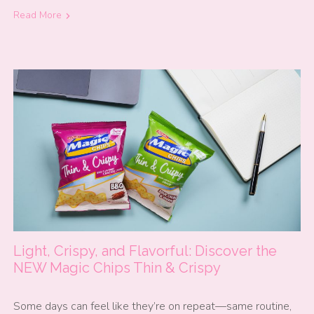
Read More
Light, Crispy, and Flavorful: Discover the
NEW Magic Chips Thin & Crispy
Some days can feel like they’re on repeat—same routine,