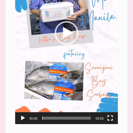
00:00
03:55