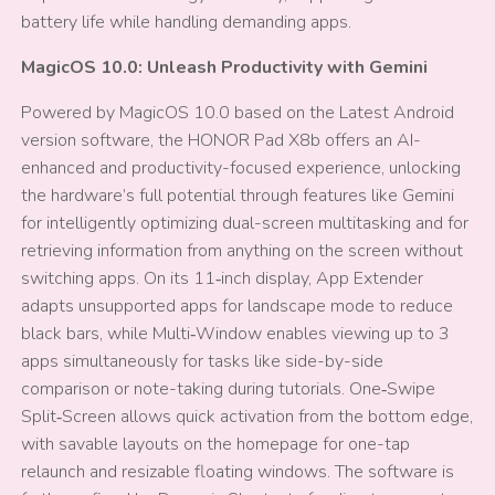
battery life while handling demanding apps.
MagicOS 10.0: Unleash Productivity with Gemini
Powered by MagicOS 10.0 based on the Latest Android
version software, the HONOR Pad X8b offers an AI-
enhanced and productivity-focused experience, unlocking
the hardware’s full potential through features like Gemini
for intelligently optimizing dual-screen multitasking and for
retrieving information from anything on the screen without
switching apps. On its 11‑inch display, App Extender
adapts unsupported apps for landscape mode to reduce
black bars, while Multi‑Window enables viewing up to 3
apps simultaneously for tasks like side-by-side
comparison or note-taking during tutorials. One‑Swipe
Split‑Screen allows quick activation from the bottom edge,
with savable layouts on the homepage for one-tap
relaunch and resizable floating windows. The software is