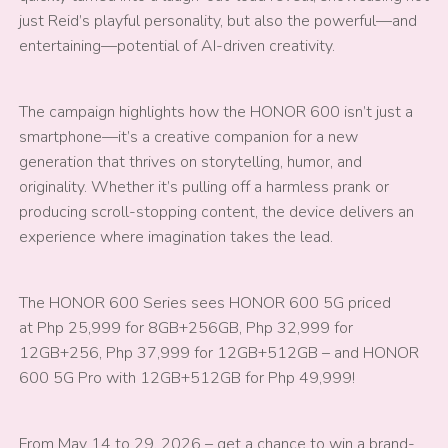
just Reid’s playful personality, but also the powerful—and
entertaining—potential of AI-driven creativity.
The campaign highlights how the HONOR 600 isn’t just a
smartphone—it’s a creative companion for a new
generation that thrives on storytelling, humor, and
originality. Whether it’s pulling off a harmless prank or
producing scroll-stopping content, the device delivers an
experience where imagination takes the lead.
The HONOR 600 Series sees HONOR 600 5G priced
at Php 25,999 for 8GB+256GB, Php 32,999 for
12GB+256, Php 37,999 for 12GB+512GB – and HONOR
600 5G Pro with 12GB+512GB for Php 49,999!
From May 14 to 29, 2026 – get a chance to win a brand-