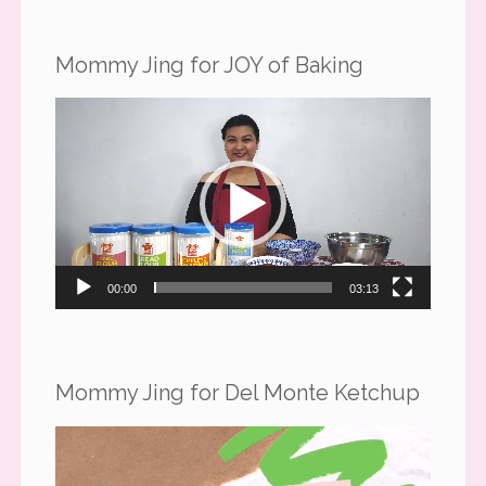
Mommy Jing for JOY of Baking
Video
Player
00:00
03:13
Mommy Jing for Del Monte Ketchup
Video
Player