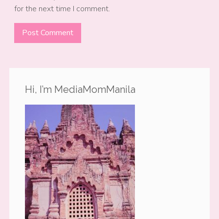
for the next time I comment.
Hi, I’m MediaMomManila