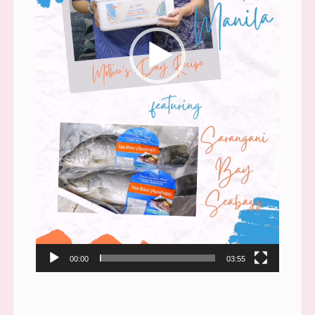
00:00
03:55