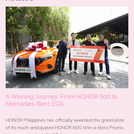
A Winning Journey: From HONOR 600 to
Mercedes-Benz EQA
HONOR Philippines has officially awarded the grand prize
of its much-anticipated HONOR 600 Win-a-Benz Promo,