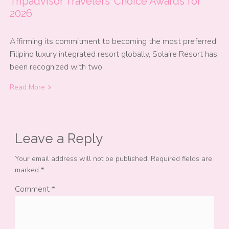
Tripadvisor Travelers’ Choice Awards for
2026
Affirming its commitment to becoming the most preferred
Filipino luxury integrated resort globally, Solaire Resort has
been recognized with two…
Read More
Leave a Reply
Your email address will not be published.
Required fields are
marked
*
Comment
*