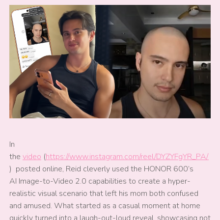
In
the
video
(
https://www.instagram.com/reel/DYZYFgYR_PA/
) posted online, Reid cleverly used the HONOR 600’s
AI Image-to-Video 2.0 capabilities to create a hyper-
realistic visual scenario that left his mom both confused
and amused. What started as a casual moment at home
quickly turned into a laugh-out-loud reveal, showcasing not