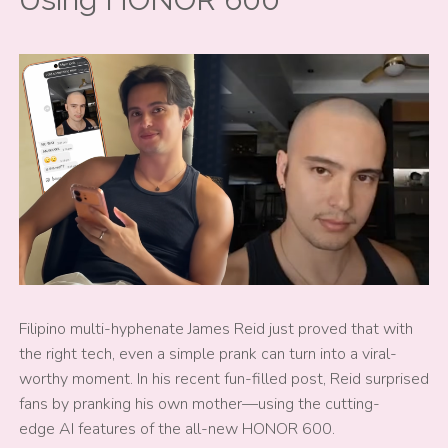
Filipino multi-hyphenate James Reid just proved that with
the right tech, even a simple prank can turn into a viral-
worthy moment. In his recent fun-filled post, Reid surprised
fans by pranking his own mother—using the cutting-
edge AI features of the all-new HONOR 600.