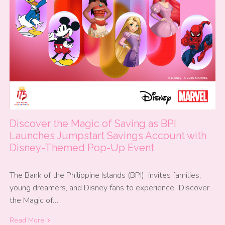
Discover the Magic of Saving as BPI
Launches Jumpstart Savings Account with
Disney-Themed Pop-Up Event
The Bank of the Philippine Islands (BPI) invites families,
young dreamers, and Disney fans to experience "Discover
the Magic of…
Read More