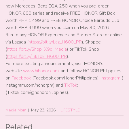
new Mercedes-Benz EQA 250 when you pre-order
HONOR 600 series and receive FREE HONOR Gift Box
worth PHP 1,499 and FREE HONOR Choice Earbuds Clip
worth PHP 4,999 when you claim on May 30, 2026.
Run to any HONOR Experience and Partner Store or online
via Lazada (
https://bit.ly/Laz_H600_PR
), Shopee
(
https://bit.ly/Shop_X9d_Media
) or TikTok Shop
(
https://bit.ly/TikTok_H600_PR
).
For more exciting announcements, visit HONOR’s
website
www.hihonor.com,
and follow HONOR Philippines
on
Facebook
(Facebook.com/HonorPhilippines),
Instagram
(
Instagram.com/honorph/) and
TikTok
:
(Tiktok.com/@honorphilippines).
Media Mom
|
May 23, 2026
|
LIFESTYLE
Related