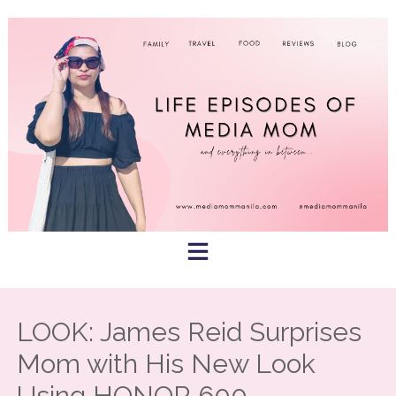
Skip
to
content
LOOK: James Reid Surprises
Mom with His New Look
Using HONOR 600