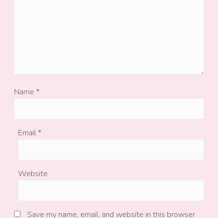
Name
*
Email
*
Website
Save my name, email, and website in this browser