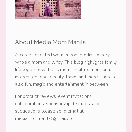
About Media Mom Manila
A career-oriented woman from media industry
who’s a mom and wifey. This blog highlights family
life together with this mom’s multi-dimensional
interest on food, beauty, travel and more. There’s
also fun, magic and entertainment in between!
For product reviews, event invitations,
collaborations, sponsorship, features, and
suggestions please send email at
mediamommanila@gmail.com