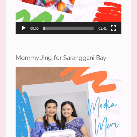
00:00
01:41
Mommy Jing for Saranggani Bay
Video
Player