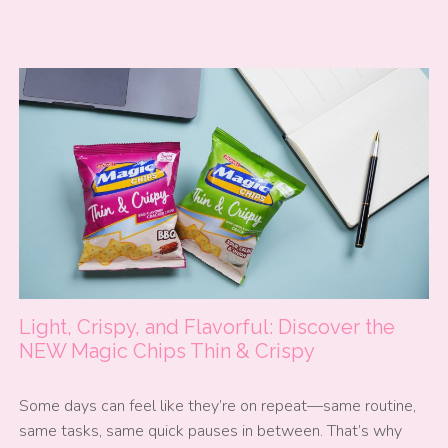
Light, Crispy, and Flavorful: Discover the
NEW Magic Chips Thin & Crispy
Some days can feel like they’re on repeat—same routine,
same tasks, same quick pauses in between. That’s why