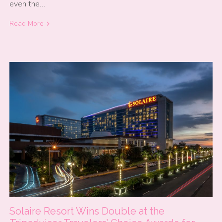
even the…
Read More
Solaire Resort Wins Double at the