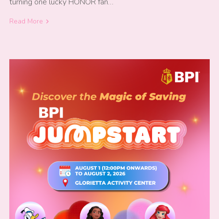
turning one lucky HONOR fan…
Read More