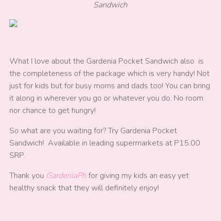
Sandwich
What I love about the Gardenia Pocket Sandwich also is
the completeness of the package which is very handy! Not
just for kids but for busy moms and dads too! You can bring
it along in wherever you go or whatever you do. No room
nor chance to get hungry!
So what are you waiting for? Try Gardenia Pocket
Sandwich! Available in leading supermarkets at P15.00
SRP.
Thank you
GardeniaPh
for giving my kids an easy yet
healthy snack that they will definitely enjoy!