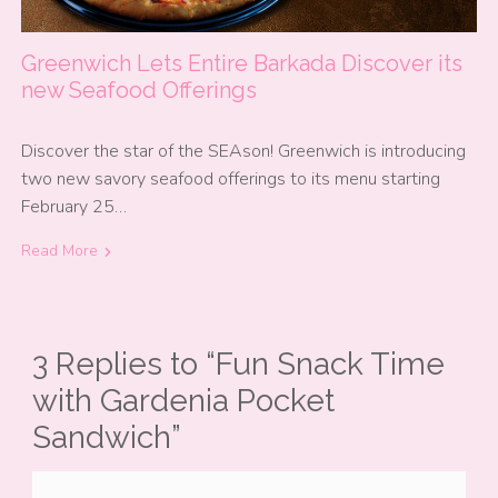
Greenwich Lets Entire Barkada Discover its
new Seafood Offerings
Discover the star of the SEAson! Greenwich is introducing
two new savory seafood offerings to its menu starting
February 25…
Read More
3 Replies to “Fun Snack Time
with Gardenia Pocket
Sandwich”