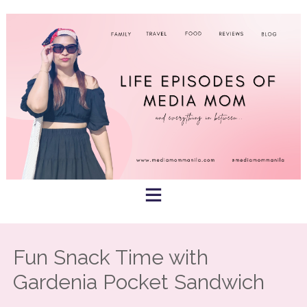
Skip
to
content
Fun Snack Time with
Gardenia Pocket Sandwich