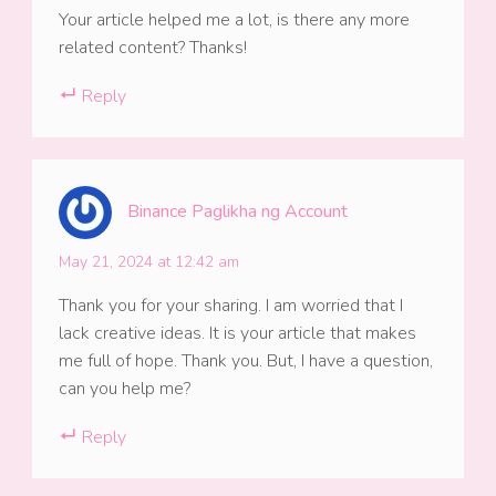
Your article helped me a lot, is there any more
related content? Thanks!
Reply
Binance Paglikha ng Account
May 21, 2024 at 12:42 am
Thank you for your sharing. I am worried that I
lack creative ideas. It is your article that makes
me full of hope. Thank you. But, I have a question,
can you help me?
Reply