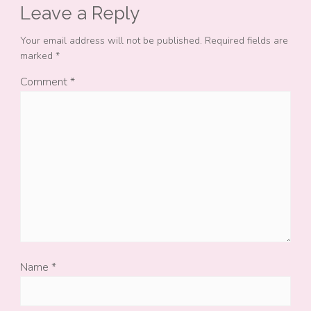
Leave a Reply
Your email address will not be published.
Required fields are
marked
*
Comment
*
Name
*