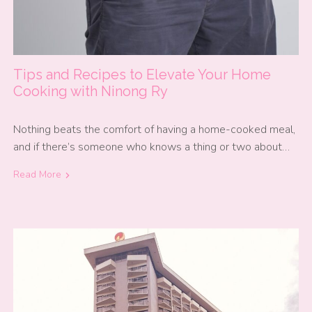
Tips and Recipes to Elevate Your Home
Cooking with Ninong Ry
Nothing beats the comfort of having a home-cooked meal,
and if there’s someone who knows a thing or two about…
Read More