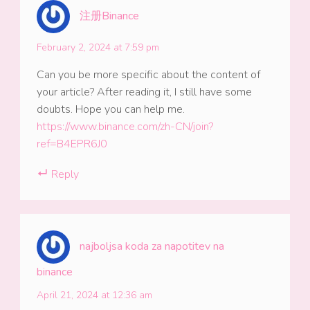
注册Binance
February 2, 2024 at 7:59 pm
Can you be more specific about the content of
your article? After reading it, I still have some
doubts. Hope you can help me.
https://www.binance.com/zh-CN/join?
ref=B4EPR6J0
Reply
najboljsa koda za napotitev na
binance
April 21, 2024 at 12:36 am