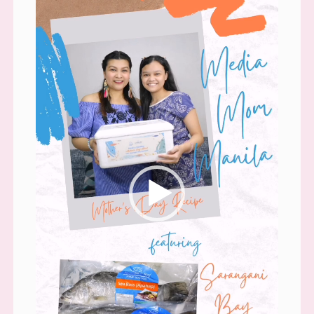
Player