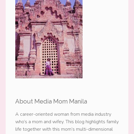
About Media Mom Manila
A career-oriented woman from media industry
who’s a mom and wifey. This blog highlights family
life together with this mom’s multi-dimensional