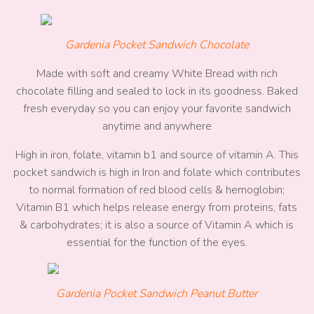
Gardenia Pocket Sandwich Chocolate
Made with soft and creamy White Bread with rich
chocolate filling and sealed to lock in its goodness. Baked
fresh everyday so you can enjoy your favorite sandwich
anytime and anywhere
High in iron, folate, vitamin b1 and source of vitamin A. This
pocket sandwich is high in Iron and folate which contributes
to normal formation of red blood cells & hemoglobin;
Vitamin B1 which helps release energy from proteins, fats
& carbohydrates; it is also a source of Vitamin A which is
essential for the function of the eyes.
Gardenia Pocket Sandwich Peanut Butter