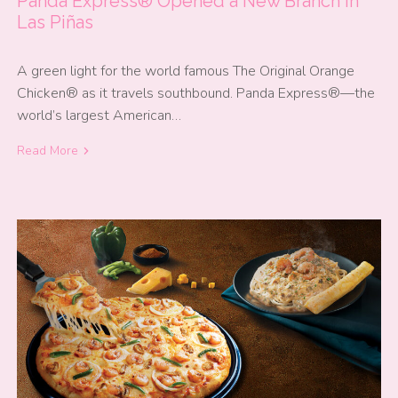
Panda Express® Opened a New Branch in
Las Piñas
A green light for the world famous The Original Orange
Chicken® as it travels southbound. Panda Express®—the
world’s largest American…
Read More