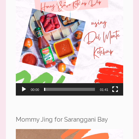
00:00
01:41
Mommy Jing for Saranggani Bay
Video