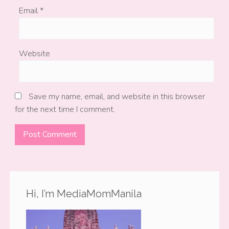
Email
*
Website
Save my name, email, and website in this browser
for the next time I comment.
Hi, I’m MediaMomManila