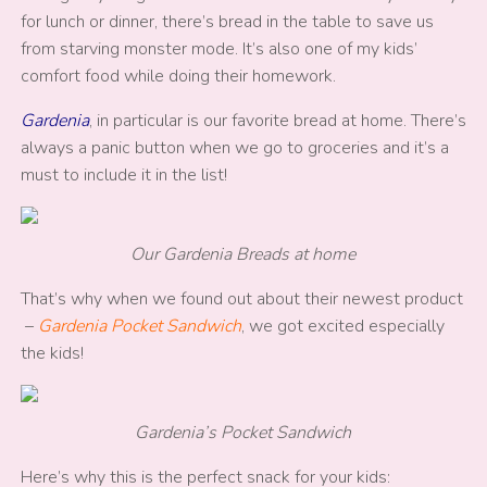
for lunch or dinner, there’s bread in the table to save us
from starving monster mode. It’s also one of my kids’
comfort food while doing their homework.
Gardenia
, in particular is our favorite bread at home. There’s
always a panic button when we go to groceries and it’s a
must to include it in the list!
Our Gardenia Breads at home
That’s why when we found out about their newest product
–
Gardenia Pocket Sandwich
, we got excited especially
the kids!
Gardenia’s Pocket Sandwich
Here’s why this is the perfect snack for your kids: