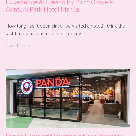
Experience Al Fresco by Palm Grove at
Century Park Hotel Manila
How long has it been since I've visited a hotel? I think the
last time was when I celebrated my…
Read More