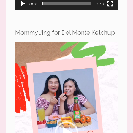
00:00
03:13
Mommy Jing for Del Monte Ketchup
Video
Player