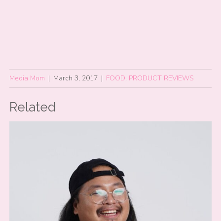
Media Mom
|
March 3, 2017
|
FOOD
,
PRODUCT REVIEWS
Related