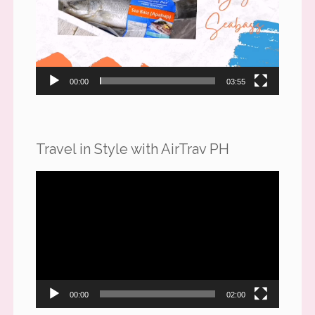
00:00
03:55
Travel in Style with AirTrav PH
Video
Player
00:00
02:00