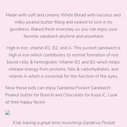
Made with soft and creamy White Bread with luscious and
milky peanut butter filling and sealed to lock in its
goodness. Baked fresh everyday so you can enjoy your
favorite sandwich anytime and anywhere
High in iron, vitamin B1, B2, and A. This pocket sandwich is
high in iron which contributes to normal formation of red
blood cells & hemoglobin; Vitamin B1 and B2 which helps
release energy from proteins, fats & carbohydrates; and
vitamin A which is essential for the function of the eyes.
Now these kids can enjoy Gardenia Pocket Sandwich!
Peanut butter for Bunichi and Chocolate for Kuya JC. Look
at their happy faces!
Kids having a great time munching Gardenia Pocket