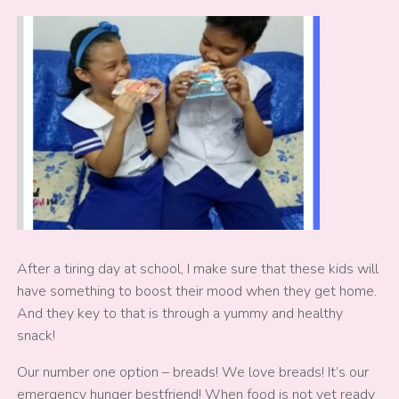
After a tiring day at school, I make sure that these kids will
have something to boost their mood when they get home.
And they key to that is through a yummy and healthy
snack!
Our number one option – breads! We love breads! It’s our
emergency hunger bestfriend! When food is not yet ready