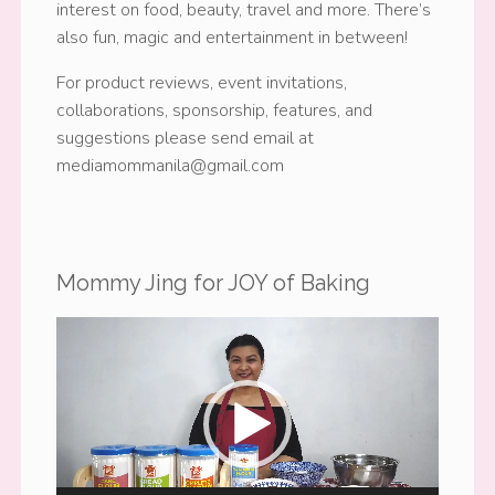
interest on food, beauty, travel and more. There’s
also fun, magic and entertainment in between!
For product reviews, event invitations,
collaborations, sponsorship, features, and
suggestions please send email at
mediamommanila@gmail.com
Mommy Jing for JOY of Baking
Video
Player