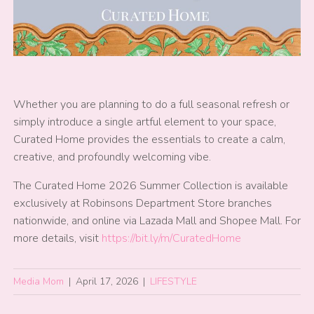
Whether you are planning to do a full seasonal refresh or
simply introduce a single artful element to your space,
Curated Home provides the essentials to create a calm,
creative, and profoundly welcoming vibe.
The Curated Home 2026 Summer Collection is available
exclusively at Robinsons Department Store branches
nationwide, and online via Lazada Mall and Shopee Mall. For
more details, visit
https://bit.ly/m/CuratedHome
Media Mom
|
April 17, 2026
|
LIFESTYLE