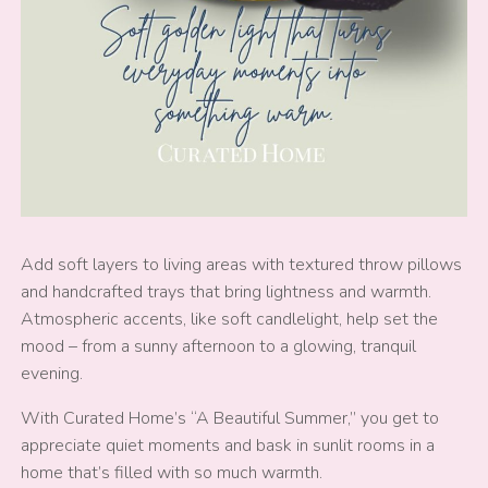
Add soft layers to living areas with textured throw pillows
and handcrafted trays that bring lightness and warmth.
Atmospheric accents, like soft candlelight, help set the
mood – from a sunny afternoon to a glowing, tranquil
evening.
With Curated Home’s “A Beautiful Summer,” you get to
appreciate quiet moments and bask in sunlit rooms in a
home that’s filled with so much warmth.