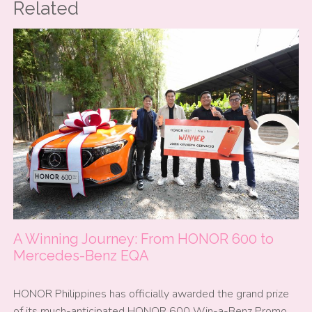
Related
A Winning Journey: From HONOR 600 to
Mercedes-Benz EQA
HONOR Philippines has officially awarded the grand prize
of its much-anticipated HONOR 600 Win-a-Benz Promo,