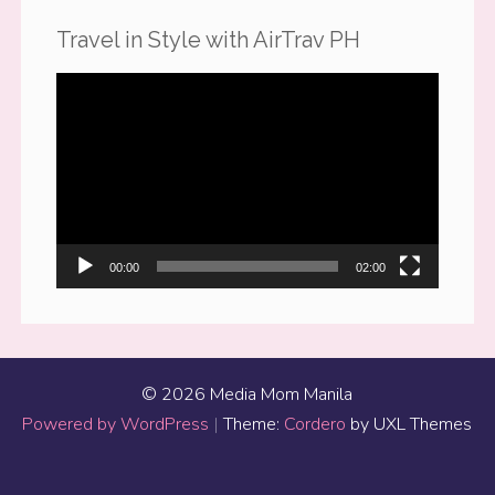
Travel in Style with AirTrav PH
Video
Player
00:00
02:00
© 2026 Media Mom Manila
Powered by WordPress
|
Theme:
Cordero
by UXL Themes