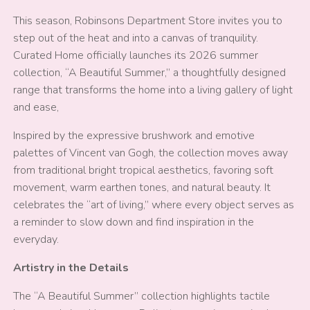
This season, Robinsons Department Store invites you to
step out of the heat and into a canvas of tranquility.
Curated Home officially launches its 2026 summer
collection, “A Beautiful Summer,” a thoughtfully designed
range that transforms the home into a living gallery of light
and ease,
Inspired by the expressive brushwork and emotive
palettes of Vincent van Gogh, the collection moves away
from traditional bright tropical aesthetics, favoring soft
movement, warm earthen tones, and natural beauty. It
celebrates the “art of living,” where every object serves as
a reminder to slow down and find inspiration in the
everyday.
Artistry in the Details
The “A Beautiful Summer” collection highlights tactile