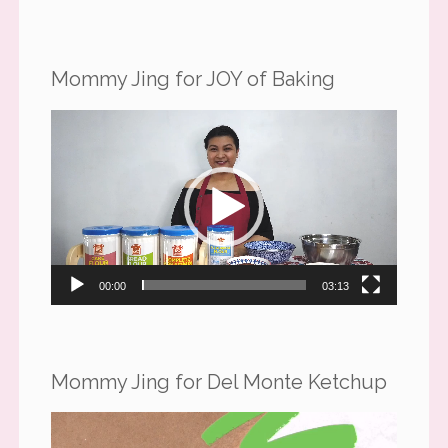
Mommy Jing for JOY of Baking
Video
Player
00:00
03:13
Mommy Jing for Del Monte Ketchup
Video