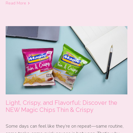
Read More
Light, Crispy, and Flavorful: Discover the
NEW Magic Chips Thin & Crispy
Some days can feel like they’re on repeat—same routine,