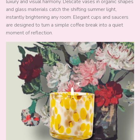
luxury and visual harmony. Delicate vases in organic shapes
and glass materials catch the shifting summer light,
instantly brightening any room. Elegant cups and saucers
are designed to turn a simple coffee break into a quiet
moment of reflection.