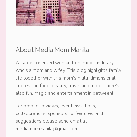
About Media Mom Manila
A career-oriented woman from media industry
who’s a mom and wifey. This blog highlights family
life together with this mom’s multi-dimensional
interest on food, beauty, travel and more. There’s
also fun, magic and entertainment in between!
For product reviews, event invitations,
collaborations, sponsorship, features, and
suggestions please send email at
mediamommanila@gmail.com