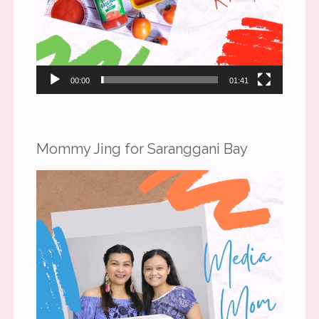
00:00
01:41
Mommy Jing for Saranggani Bay
Video
Player