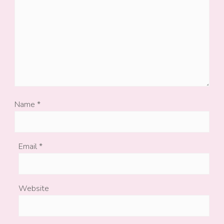
Name
*
Email
*
Website