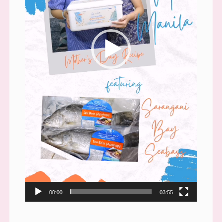
00:00
03:55