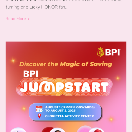
turning one lucky HONOR fan…
Read More