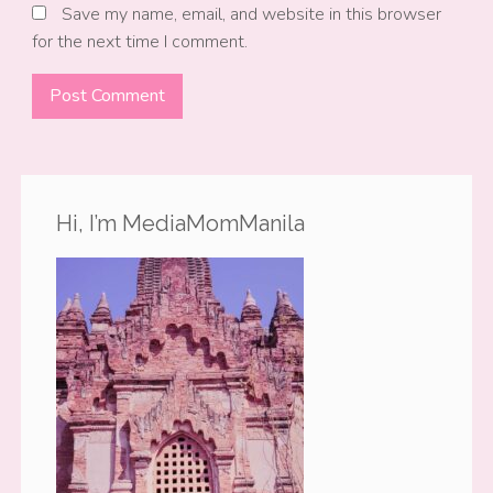
Save my name, email, and website in this browser
for the next time I comment.
Hi, I’m MediaMomManila