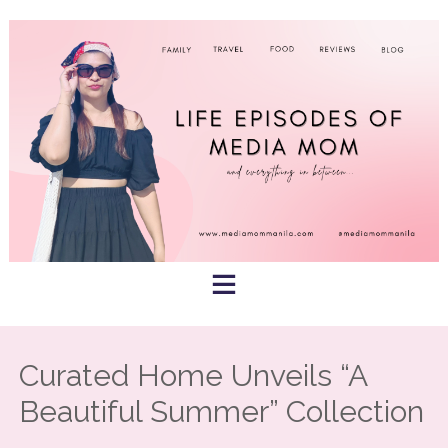
Skip
to
content
Curated Home Unveils “A
Beautiful Summer” Collection