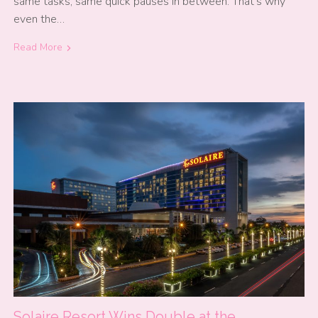
same tasks, same quick pauses in between. That’s why
even the…
Read More
Solaire Resort Wins Double at the