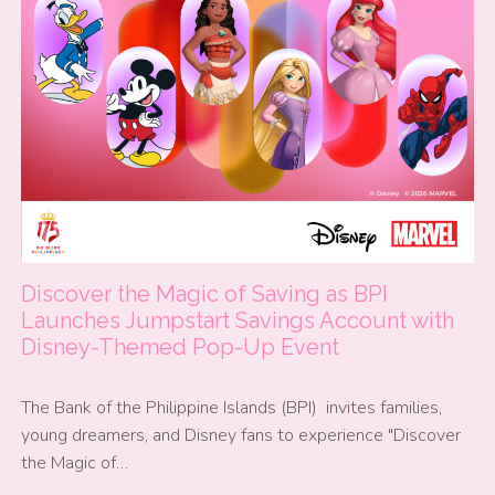
Discover the Magic of Saving as BPI
Launches Jumpstart Savings Account with
Disney-Themed Pop-Up Event
The Bank of the Philippine Islands (BPI) invites families,
young dreamers, and Disney fans to experience "Discover
the Magic of…