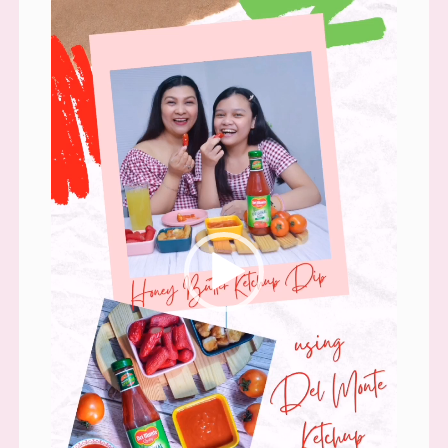
Player