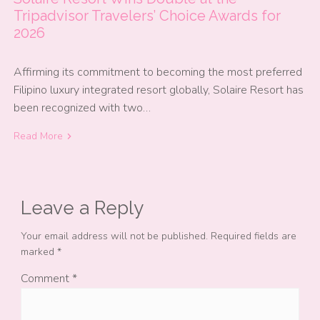
Tripadvisor Travelers’ Choice Awards for
2026
Affirming its commitment to becoming the most preferred
Filipino luxury integrated resort globally, Solaire Resort has
been recognized with two…
Read More
Leave a Reply
Your email address will not be published.
Required fields are
marked
*
Comment
*