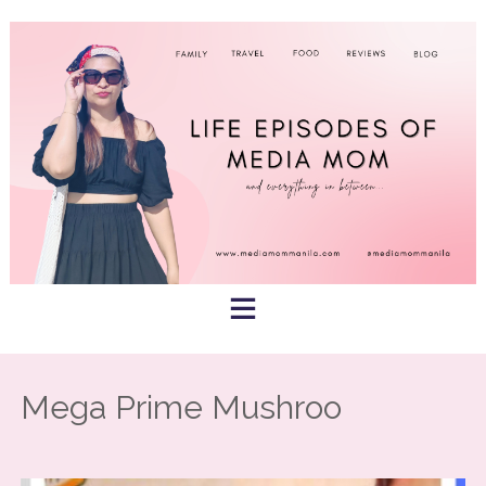
Skip
to
content
Mega Prime Mushroo