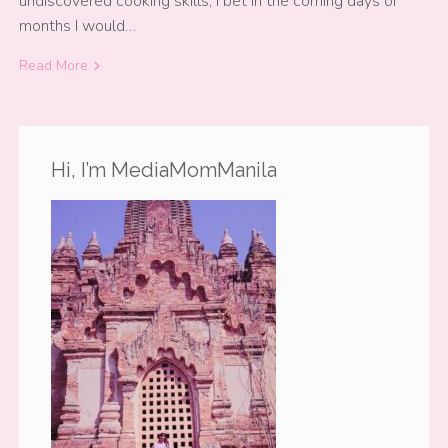
undiscovered cooking skills, I bet in the coming days or
months I would…
Read More
Hi, I’m MediaMomManila