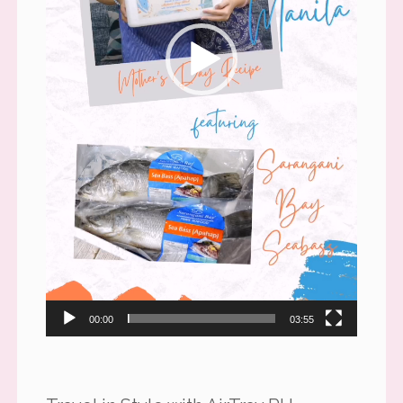
00:00
03:55