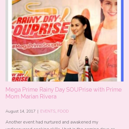
Mega Prime Rainy Day SOUPrise with Prime
Mom Marian Rivera
August 14, 2017
|
EVENTS
,
FOOD
Another event had nurtured and awakened my