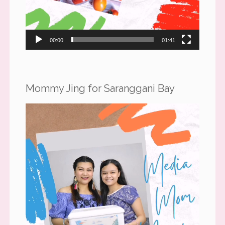
00:00
01:41
Mommy Jing for Saranggani Bay
Video
Player