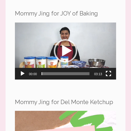
Mommy Jing for JOY of Baking
Video
Player
00:00
03:13
Mommy Jing for Del Monte Ketchup
Video
Player