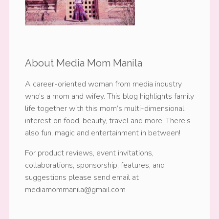
About Media Mom Manila
A career-oriented woman from media industry
who’s a mom and wifey. This blog highlights family
life together with this mom’s multi-dimensional
interest on food, beauty, travel and more. There’s
also fun, magic and entertainment in between!
For product reviews, event invitations,
collaborations, sponsorship, features, and
suggestions please send email at
mediamommanila@gmail.com