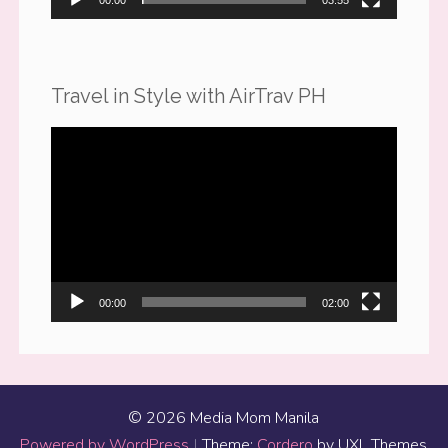
00:00
03:55
Travel in Style with AirTrav PH
Video
Player
00:00
02:00
© 2026 Media Mom Manila
Powered by WordPress
|
Theme:
Cordero
by UXL Themes