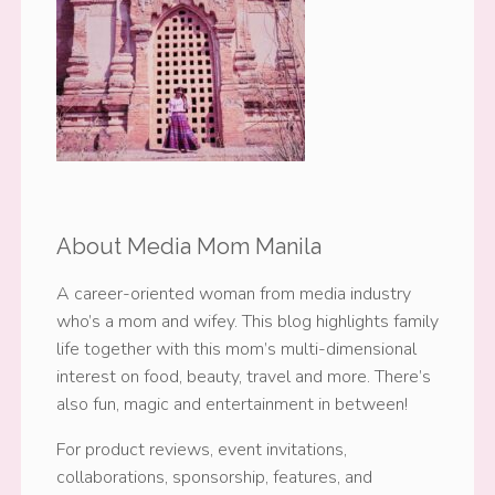
About Media Mom Manila
A career-oriented woman from media industry
who’s a mom and wifey. This blog highlights family
life together with this mom’s multi-dimensional
interest on food, beauty, travel and more. There’s
also fun, magic and entertainment in between!
For product reviews, event invitations,
collaborations, sponsorship, features, and