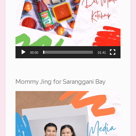
00:00
01:41
Mommy Jing for Saranggani Bay
Video
Player