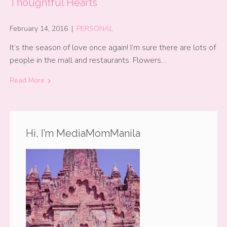
Thoughtful Hearts
February 14, 2016
|
PERSONAL
It’s the season of love once again! I’m sure there are lots of
people in the mall and restaurants. Flowers…
Read More
Hi, I’m MediaMomManila