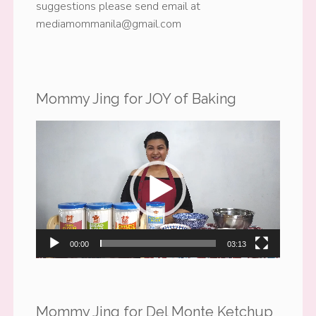
suggestions please send email at
mediamommanila@gmail.com
Mommy Jing for JOY of Baking
Video
Player
00:00
03:13
Mommy Jing for Del Monte Ketchup