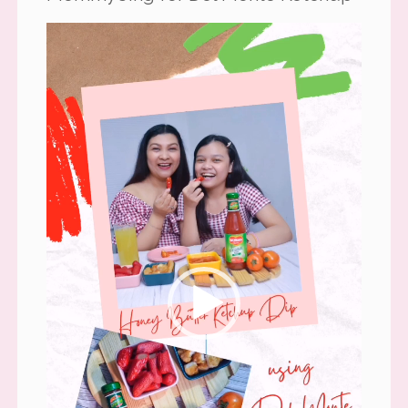
Video
Player