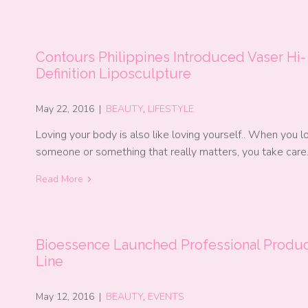
Contours Philippines Introduced Vaser Hi-
Definition Liposculpture
May 22, 2016
|
BEAUTY
,
LIFESTYLE
Loving your body is also like loving yourself.. When you l
someone or something that really matters, you take car
Read More
Bioessence Launched Professional Produ
Line
May 12, 2016
|
BEAUTY
,
EVENTS