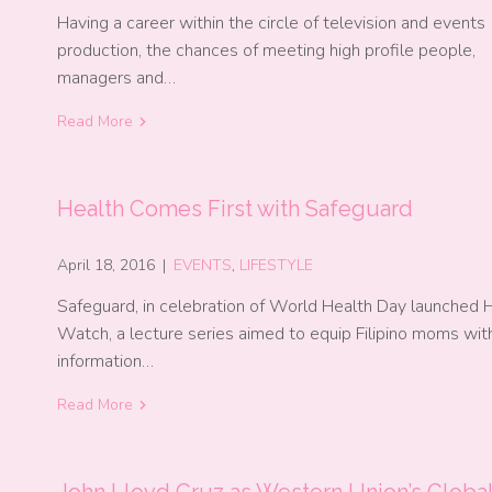
Having a career within the circle of television and events
production, the chances of meeting high profile people,
managers and…
Read More
Health Comes First with Safeguard
April 18, 2016
|
EVENTS
,
LIFESTYLE
Safeguard, in celebration of World Health Day launched 
Watch, a lecture series aimed to equip Filipino moms wit
information…
Read More
John Lloyd Cruz as Western Union’s Globa