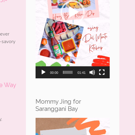
 ever
r-savory
00:00
01:41
e Way
Mommy Jing for
Saranggani Bay
,
Video
Player