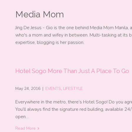
Media Mom
Jing De Jesus - Gio is the one behind Media Mom Manila, 
who's a mom and wifey in between. Multi-tasking at its b
expertise, blogging is her passion.
Hotel Sogo More Than Just A Place To Go
May 24, 2016
|
EVENTS
,
LIFESTYLE
Everywhere in the metro, there’s Hotel Sogo! Do you agr
You’ll always find the signature red building, available 24/
open…
Read More