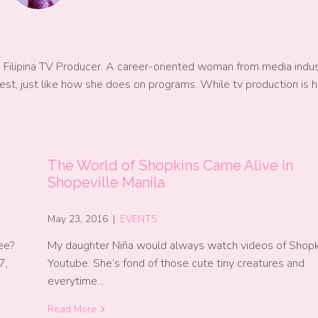
a Filipina TV Producer. A career-oriented woman from media indu
est, just like how she does on programs. While tv production is h
The World of Shopkins Came Alive in
Shopeville Manila
May 23, 2016
|
EVENTS
ee?
My daughter Niña would always watch videos of Shopk
7,
Youtube. She’s fond of those cute tiny creatures and
everytime…
Read More