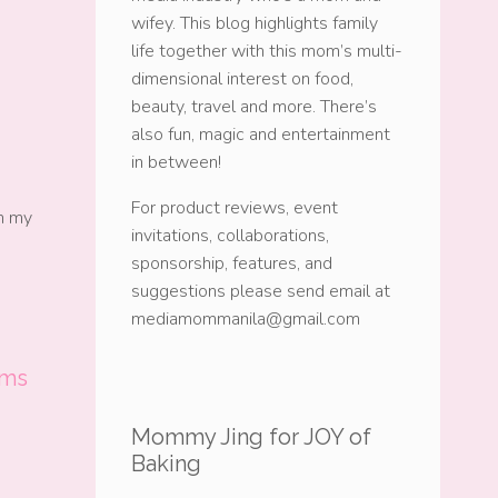
wifey. This blog highlights family
life together with this mom’s multi-
dimensional interest on food,
beauty, travel and more. There’s
also fun, magic and entertainment
in between!
For product reviews, event
ch my
invitations, collaborations,
sponsorship, features, and
suggestions please send email at
mediamommanila@gmail.com
oms
Mommy Jing for JOY of
Baking