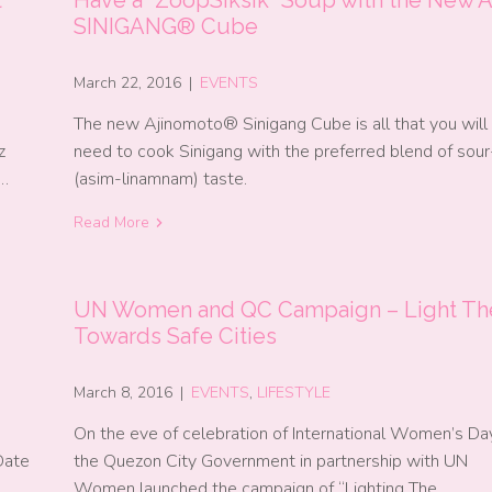
SINIGANG® Cube
March 22, 2016
|
EVENTS
The new Ajinomoto® Sinigang Cube is all that you will
z
need to cook Sinigang with the preferred blend of sou
n…
(asim-linamnam) taste.
Read More
UN Women and QC Campaign – Light Th
Towards Safe Cities
March 8, 2016
|
EVENTS
,
LIFESTYLE
On the eve of celebration of International Women’s Day
Date
the Quezon City Government in partnership with UN
Women launched the campaign of “Lighting The…