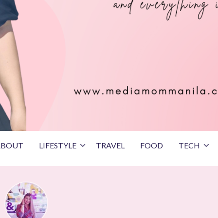
ABOUT
LIFESTYLE
TRAVEL
FOOD
TECH