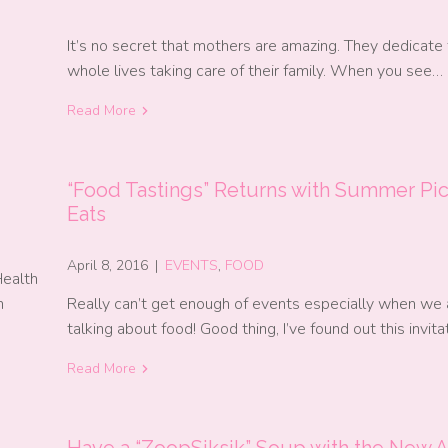
It’s no secret that mothers are amazing. They dedicate 
whole lives taking care of their family. When you see…
Read More
“Food Tastings” Returns with Summer Pic
Eats
April 8, 2016
|
EVENTS
,
FOOD
Health
h
Really can’t get enough of events especially when we 
talking about food! Good thing, I’ve found out this invit
Read More
l
Have a “ZoopSiksik” Soup with the New A