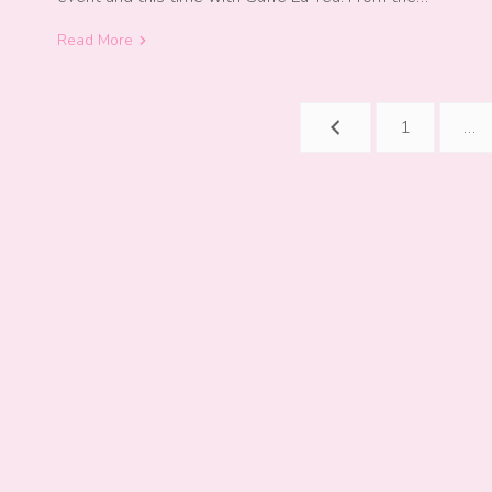
Read More
Posts
1
…
navigation