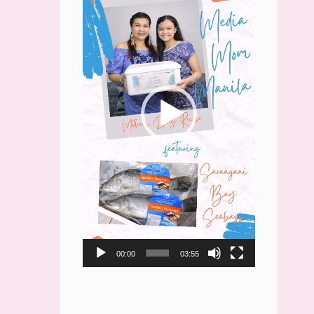
00:00
03:55