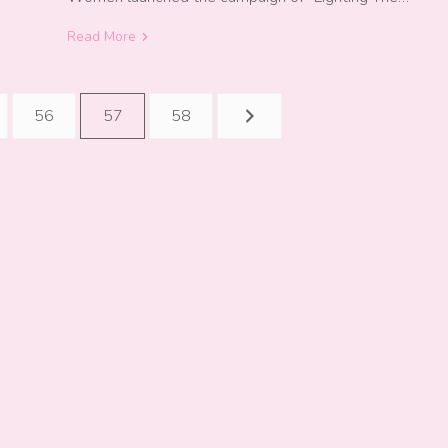
Read More
56
57
58