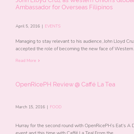
Ambassador for Overseas Filipinos
April 5, 2016
|
EVENTS
Managing to stay relevant to his audience, John Lloyd Cru
accepted the role of becoming the new face of Wester
Read More
OpenRicePH Review @ Caffé La Tea
March 15, 2016
|
FOOD
Hurray for the second round with OpenRicePH‘s Eat’s A 
event and this time with Caffé La Tea! From the…