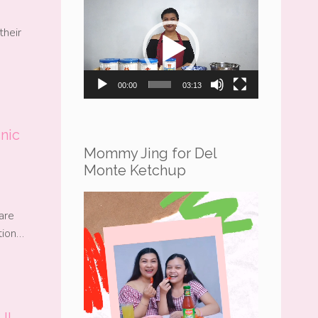
Video
Player
their
00:00
03:13
nic
Mommy Jing for Del
Monte Ketchup
Video
are
Player
ation…
JI-