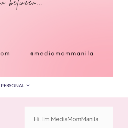
PERSONAL
Hi, I’m MediaMomManila