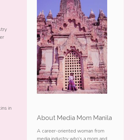
stry
er
ins in
About Media Mom Manila
A career-oriented woman from
media industry who’s a mom and