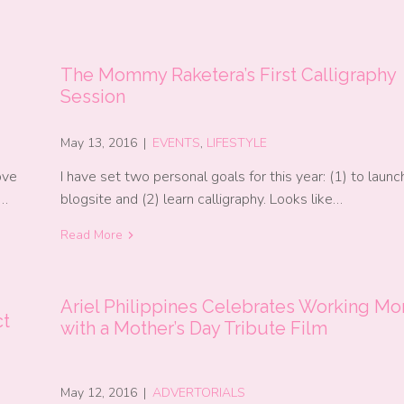
The Mommy Raketera’s First Calligraphy
Session
May 13, 2016
|
EVENTS
,
LIFESTYLE
ove
I have set two personal goals for this year: (1) to laun
e…
blogsite and (2) learn calligraphy. Looks like…
Read More
Ariel Philippines Celebrates Working M
ct
with a Mother’s Day Tribute Film
May 12, 2016
|
ADVERTORIALS