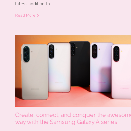
latest addition to…
Read More
Create, connect, and conquer the awesom
way with the Samsung Galaxy A series