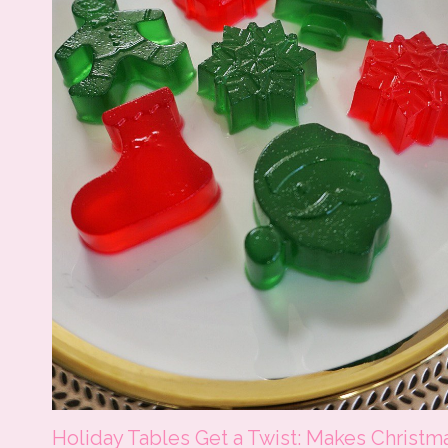
Holiday Tables Get a Twist: Makes Christm