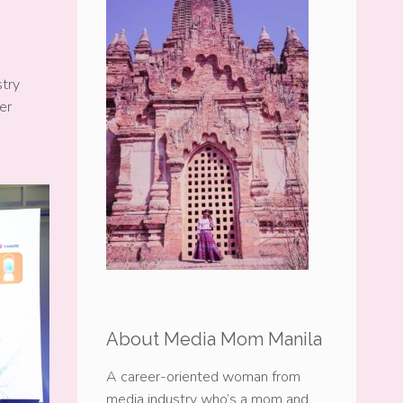
stry
er
About Media Mom Manila
A career-oriented woman from
media industry who’s a mom and