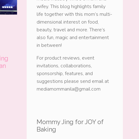
wifey. This blog highlights family
life together with this mom’s multi-
dimensional interest on food,
beauty, travel and more. There’s
also fun, magic and entertainment
in between!
ing
For product reviews, event
 an
invitations, collaborations,
sponsorship, features, and
suggestions please send email at
mediamommanila@gmail.com
Mommy Jing for JOY of
Baking