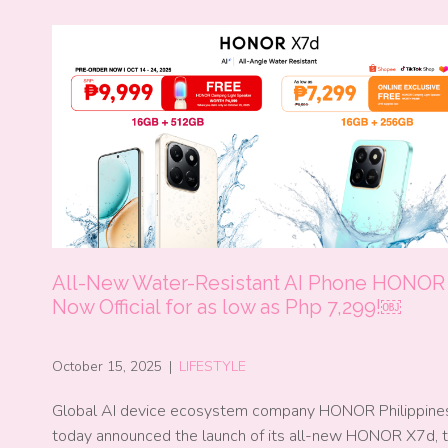
All-New Water-Resistant AI Phone HONOR
Now Official for as low as Php 7,299!￼
October 15, 2025
|
LIFESTYLE
Global AI device ecosystem company HONOR Philippine
today announced the launch of its all-new HONOR X7d, 