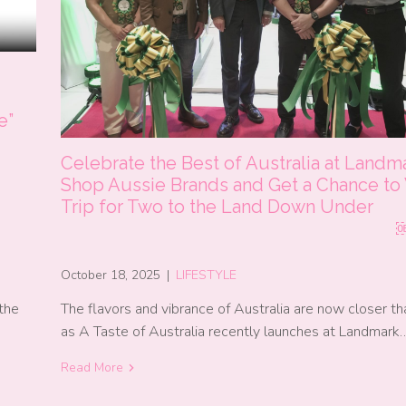
e”
Celebrate the Best of Australia at Landm
Shop Aussie Brands and Get a Chance to
Trip for Two to the Land Down 
October 18, 2025
|
LIFESTYLE
the
The flavors and vibrance of Australia are now closer th
as A Taste of Australia recently launches at Landmark
Read More