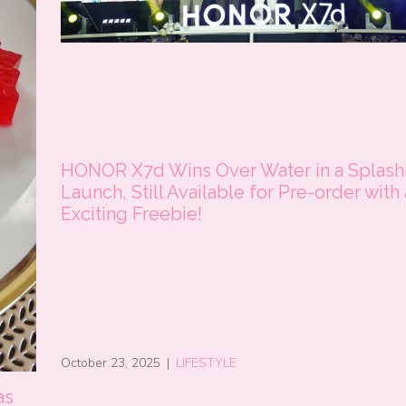
HONOR X7d Wins Over Water in a Splash
Launch, Still Available for Pre-order with
Exciting Freebie!
October 23, 2025
|
LIFESTYLE
as