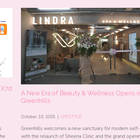
 X7d
A New Era of Beauty & Wellness Opens i
Greenhills
October 10, 2025
|
LIFESTYLE
s
Greenhills welcomes a new sanctuary for modern self-
the
with the relaunch of Sheena Clinic and the grand openi