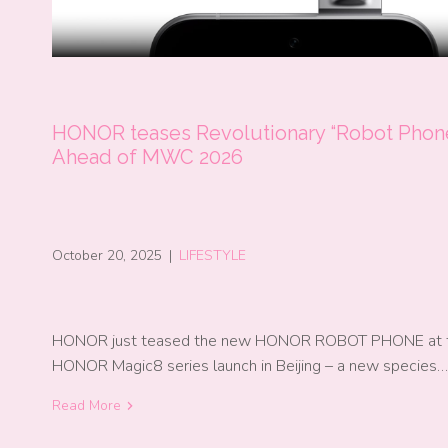
HONOR teases Revolutionary “Robot Phon
Ahead of MWC 2026
October 20, 2025
|
LIFESTYLE
HONOR just teased the new HONOR ROBOT PHONE at 
HONOR Magic8 series launch in Beijing – a new species…
Read More