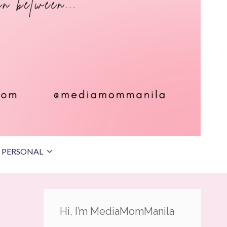
PERSONAL
Hi, I’m MediaMomManila