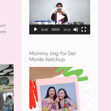
Video
Player
just
00:00
03:13
hone
Mommy Jing for Del
Monte Ketchup
Video
Player