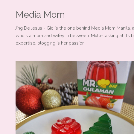
Media Mom
Jing De Jesus - Gio is the one behind Media Mom Manila, 
who's a mom and wifey in between. Multi-tasking at its b
expertise, blogging is her passion.