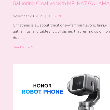
Gathering Creative with MR. HAT GULAM
November 28, 2025
|
LIFESTYLE
Christmas is all about traditions—familiar flavors, family
gatherings, and tables full of dishes that remind us of ho
But in…
Read More