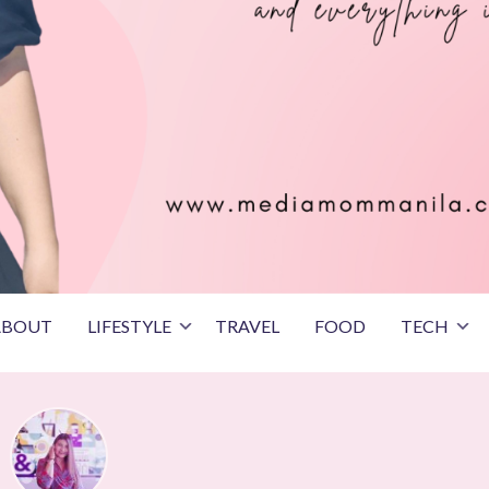
ABOUT
LIFESTYLE
TRAVEL
FOOD
TECH