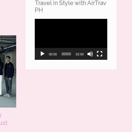
Travel in Style with AirTrav
PH
Video
Player
00:00
02:00
R
ust