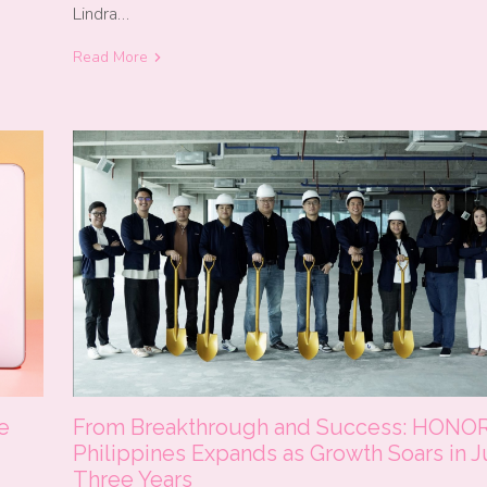
Lindra…
Read More
From Breakthrough and Success: HONO
e
Philippines Expands as Growth Soars in J
Three Years