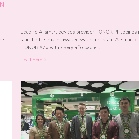
AN
Leading AI smart devices provider HONOR Philippines 
launched its much-awaited water-resistant AI smartp
me.
HONOR X7d with a very affordable…
Read More