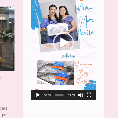
n
00:00
03:55
care
ng of