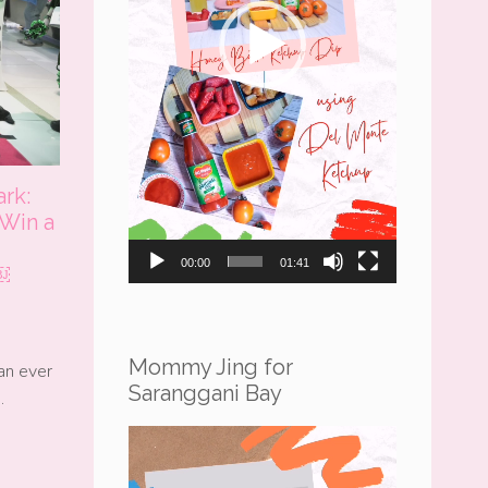
ark:
 Win a
Under
00:00
01:41
￼
Mommy Jing for
an ever
Saranggani Bay
…
Video
Player