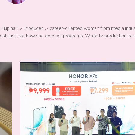
a Filipina TV Producer. A career-oriented woman from media indu
est, just like how she does on programs. While tv production is h